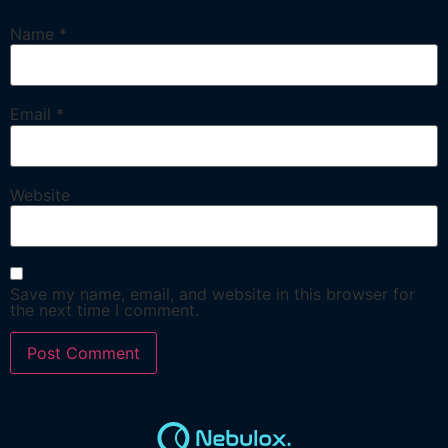
Name
*
Email
*
Website
Save my name, email, and website in this browser for
the next time I comment.