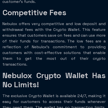
customer’s funds.
Competitive Fees
Nebulox offers very competitive and low deposit and
withdrawal fees with the Crypto Wallet. This feature
ensures that customers save on fees and can use more
of their funds for transactions. The low fees are a
reflection of Nebulox’s commitment to providing
customers with cost-effective solutions that enable
them to get the most out of their crypto
transactions.
Nebulox Crypto Wallet Has
No Limits!
The exclusive Crypto Wallet is available 24/7, making it
easy for customers to access their funds whenever
they need them. The wallet has no transaction limits,