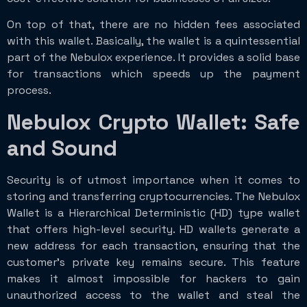
On top of that, there are no hidden fees associated
with this wallet. Basically, the wallet is a quintessential
part of the Nebulox experience. It provides a solid base
for transactions which speeds up the payment
process.
Nebulox Crypto Wallet: Safe
and Sound
Security is of utmost importance when it comes to
storing and transferring cryptocurrencies. The Nebulox
Wallet is a Hierarchical Deterministic (HD) type wallet
that offers high-level security. HD wallets generate a
new address for each transaction, ensuring that the
customer’s private key remains secure. This feature
makes it almost impossible for hackers to gain
unauthorized access to the wallet and steal the