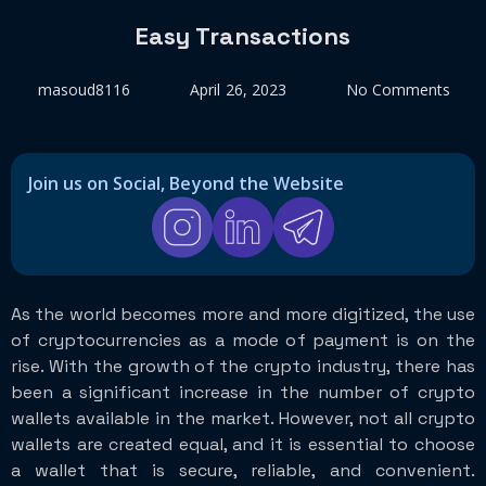
Easy Transactions
masoud8116
April 26, 2023
No Comments
Join us on Social, Beyond the Website
As the world becomes more and more digitized, the use
of cryptocurrencies as a mode of payment is on the
rise. With the growth of the crypto industry, there has
been a significant increase in the number of crypto
wallets available in the market. However, not all crypto
wallets are created equal, and it is essential to choose
a wallet that is secure, reliable, and convenient.