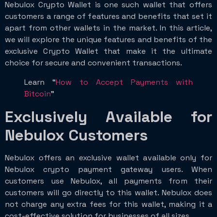
Nebulox Crypto Wallet is one such wallet that offers
customers a range of features and benefits that set it
apart from other wallets in the market. In this article,
we will explore the unique features and benefits of the
exclusive Crypto Wallet that make it the ultimate
choice for secure and convenient transactions.
Learn “
How to Accept Payments with
Bitcoin
”
Exclusively Available for
Nebulox Customers
Nebulox offers an exclusive wallet available only for
Nebulox crypto payment gateway users. When
customers use Nebulox, all payments from their
customers will go directly to this wallet. Nebulox does
not charge any extra fees for this wallet, making it a
cost-effective solution for businesses of all sizes.