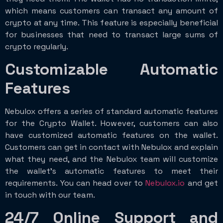
which means customers can transact any amount of
crypto at any time. This feature is especially beneficial
for businesses that need to transact large sums of
crypto regularly.
Customizable Automatic
Features
Nebulox offers a series of standard automatic features
for the Crypto Wallet. However, customers can also
have customized automatic features on the wallet.
Customers can get in contact with Nebulox and explain
what they need, and the Nebulox team will customize
the wallet’s automatic features to meet their
requirements. You can head over to
Nebulox.io
and get
in touch with our team.
24/7 Online Support and