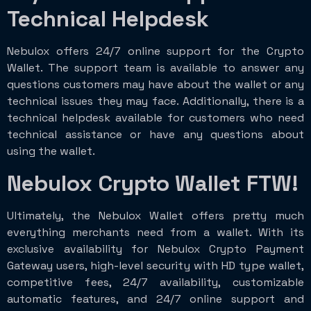
Technical Helpdesk
Nebulox offers 24/7 online support for the Crypto
Wallet. The support team is available to answer any
questions customers may have about the wallet or any
technical issues they may face. Additionally, there is a
technical helpdesk available for customers who need
technical assistance or have any questions about
using the wallet.
Nebulox Crypto Wallet FTW!
Ultimately, the Nebulox Wallet offers pretty much
everything merchants need from a wallet. With its
exclusive availability for Nebulox Crypto Payment
Gateway users, high-level security with HD type wallet,
competitive fees, 24/7 availability, customizable
automatic features, and 24/7 online support and