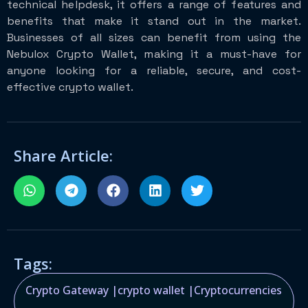
technical helpdesk, it offers a range of features and
benefits that make it stand out in the market.
Businesses of all sizes can benefit from using the
Nebulox Crypto Wallet, making it a must-have for
anyone looking for a reliable, secure, and cost-
effective crypto wallet.
Share Article:
Tags:
Crypto Gateway
|
crypto wallet
|
Cryptocurrencies