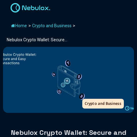
Home
>
Crypto and Business
>
Nebulox Crypto Wallet: Secure...
Crypto and Business
Nebulox Crypto Wallet: Secure and