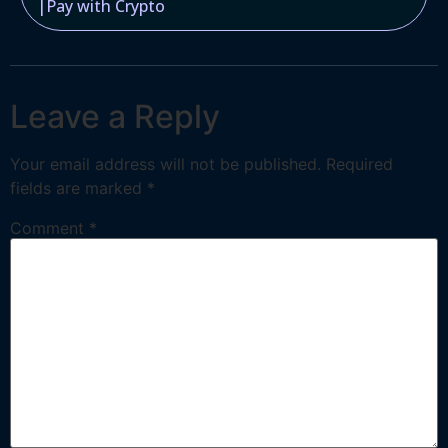
|
Pay with Crypto
Leave a Reply
Your email address will not be published.
Required
fields are marked
*
Comment
*