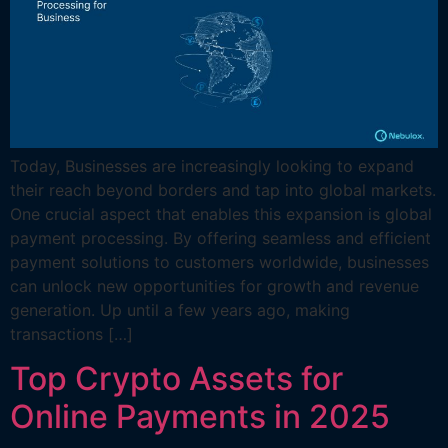
Today, Businesses are increasingly looking to expand
their reach beyond borders and tap into global markets.
One crucial aspect that enables this expansion is global
payment processing. By offering seamless and efficient
payment solutions to customers worldwide, businesses
can unlock new opportunities for growth and revenue
generation. Up until a few years ago, making
transactions […]
Top Crypto Assets for
Online Payments in 2025