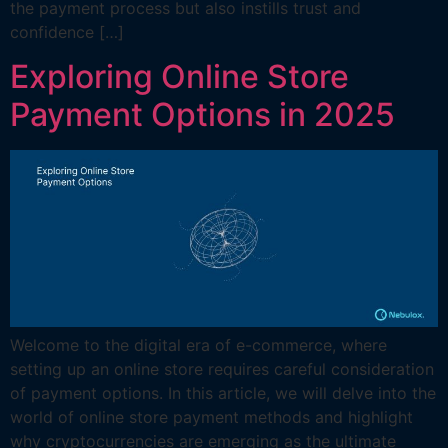
the payment process but also instills trust and
confidence […]
Exploring Online Store
Payment Options in 2025
Welcome to the digital era of e-commerce, where
setting up an online store requires careful consideration
of payment options. In this article, we will delve into the
world of online store payment methods and highlight
why cryptocurrencies are emerging as the ultimate