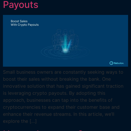
Payouts
Small business owners are constantly seeking ways to
boost their sales without breaking the bank. One
innovative solution that has gained significant traction
is leveraging crypto payouts. By adopting this
approach, businesses can tap into the benefits of
cryptocurrencies to expand their customer base and
enhance their revenue streams. In this article, we’ll
explore the […]