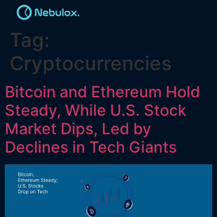
Tag:
Cryptocurrencies
Bitcoin and Ethereum Hold
Steady, While U.S. Stock
Market Dips, Led by
Declines in Tech Giants