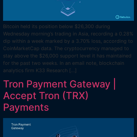
Bitcoin held its position below $26,300 during
Wednesday morning’s trading in Asia, recording a 0.28%
dip within a week marked by a 3.70% loss, according to
CoinMarketCap data. The cryptocurrency managed to
stay above the $26,000 support level it has maintained
for the past two weeks. In an email note, blockchain
analytics firm K33 Research […]
Tron Payment Gateway |
Accept Tron (TRX)
Payments