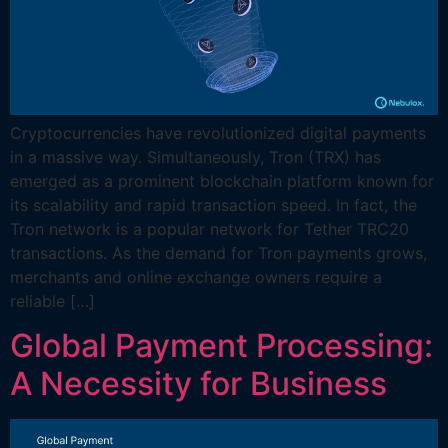
Cryptocurrencies have revolutionized digital payments
in a massive way. Simultaneously, Tron (TRX) has
emerged as a prominent blockchain platform known for
its scalability and rapid transaction speed. In fact, the
Tron network is a popular network for Tether TRC20
transactions. As the demand for Tron payments grows,
merchants and online exchange owners require a
reliable […]
Global Payment Processing:
A Necessity for Business