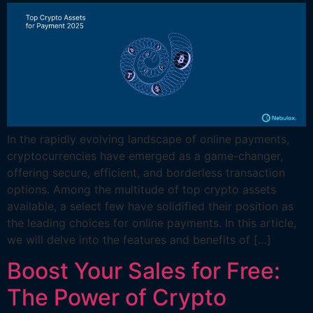
In the rapidly evolving landscape of online payments,
cryptocurrencies have emerged as a game-changer,
offering secure, efficient, and borderless transaction
options. Among the multitude of top crypto assets
available, a select few have solidified their position as
the leading choices for online payments. In this article,
we will delve into the features and benefits of […]
Boost Your Sales for Free:
The Power of Crypto