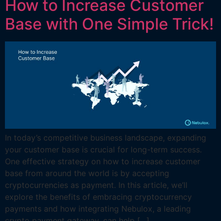
How to Increase Customer
Base with One Simple Trick!
In today’s competitive business landscape, expanding
your customer base is crucial for long-term success.
One effective strategy on how to increase customer
base from around the world is by accepting
cryptocurrencies as payment. In this article, we’ll
explore the benefits of embracing cryptocurrency
payments and how integrating Nebulox, a leading
crypto payment gateway, can help […]