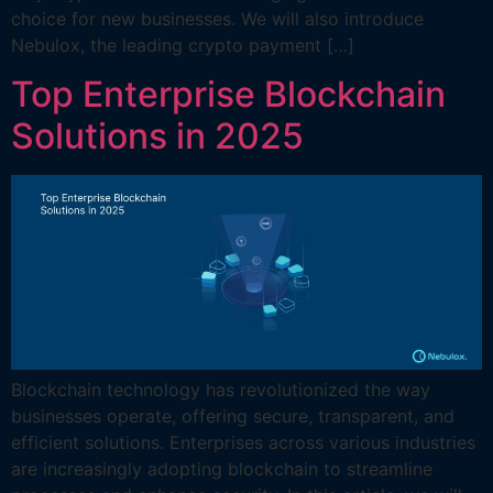
choice for new businesses. We will also introduce
Nebulox, the leading crypto payment […]
Top Enterprise Blockchain
Solutions in 2025
Blockchain technology has revolutionized the way
businesses operate, offering secure, transparent, and
efficient solutions. Enterprises across various industries
are increasingly adopting blockchain to streamline