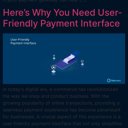
Here’s Why You Need User-
Friendly Payment Interface
In today’s digital era, e-commerce has revolutionized
the way we shop and conduct business. With the
growing popularity of online transactions, providing a
seamless payment experience has become paramount
for businesses. A crucial aspect of this experience is a
user-friendly payment interface that not only simplifies