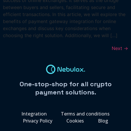
success of online exchanges. It serves as the bridge
between buyers and sellers, facilitating secure and
efficient transactions. In this article, we will explore the
benefits of payment gateway integration for online
exchanges and discuss key considerations when
choosing the right solution. Additionally, we will […]
Next
→
One-stop-shop for all crypto
payment solutions.
Integration
Terms and conditions
Privacy Policy
Cookies
Blog