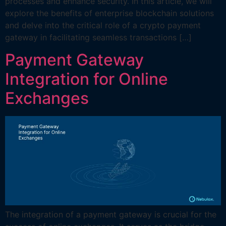
processes and enhance security. In this article, we will
explore the benefits of enterprise blockchain solutions
and delve into the critical role of a crypto payment
gateway in facilitating seamless transactions […]
Payment Gateway
Integration for Online
Exchanges
The integration of a payment gateway is crucial for the