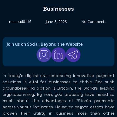
Businesses
masoud8116
June 3, 2023
No Comments
Join us on Social, Beyond the Website
In today’s digital era, embracing innovative payment
solutions is vital for businesses to thrive. One such
groundbreaking option is Bitcoin, the world’s leading
cryptocurrency. By now, you probably have heard so
much about the advantages of Bitcoin payments
across various industries. However, crypto assets have
proven their utility in business more than other