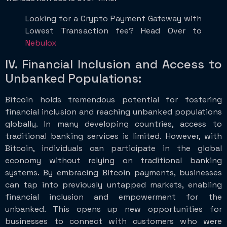
Looking for a Crypto Payment Gateway with
Lowest Transaction fee? Head Over to
Nebulox
IV. Financial Inclusion and Access to
Unbanked Populations:
Bitcoin holds tremendous potential for fostering
financial inclusion and reaching unbanked populations
globally. In many developing countries, access to
traditional banking services is limited. However, with
Bitcoin, individuals can participate in the global
economy without relying on traditional banking
systems. By embracing Bitcoin payments, businesses
can tap into previously untapped markets, enabling
financial inclusion and empowerment for the
unbanked. This opens up new opportunities for
businesses to connect with customers who were