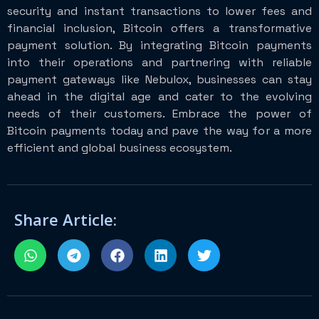
security and instant transactions to lower fees and
financial inclusion, Bitcoin offers a transformative
payment solution. By integrating Bitcoin payments
into their operations and partnering with reliable
payment gateways like Nebulox, businesses can stay
ahead in the digital age and cater to the evolving
needs of their customers. Embrace the power of
Bitcoin payments today and pave the way for a more
efficient and global business ecosystem.
Share Article: