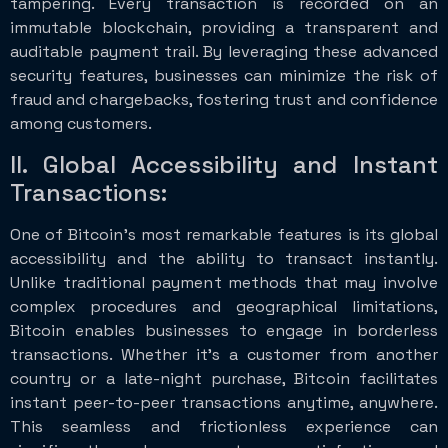
tampering. Every transaction is recorded on an
immutable blockchain, providing a transparent and
auditable payment trail. By leveraging these advanced
security features, businesses can minimize the risk of
fraud and chargebacks, fostering trust and confidence
among customers.
II. Global Accessibility and Instant
Transactions:
One of Bitcoin’s most remarkable features is its global
accessibility and the ability to transact instantly.
Unlike traditional payment methods that may involve
complex procedures and geographical limitations,
Bitcoin enables businesses to engage in borderless
transactions. Whether it’s a customer from another
country or a late-night purchase, Bitcoin facilitates
instant peer-to-peer transactions anytime, anywhere.
This seamless and frictionless experience can