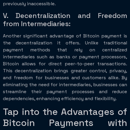
previously inaccessible.
V. Decentralization and Freedom
from Intermediaries:
Another significant advantage of Bitcoin payment is
the decentralization it offers. Unlike traditional
payment methods that rely on centralized
intermediaries such as banks or payment processors,
Bitcoin allows for direct peer-to-peer transactions.
This decentralization brings greater control, privacy,
and freedom for businesses and customers alike. By
eliminating the need for intermediaries, businesses can
streamline their payment processes and reduce
dependencies, enhancing efficiency and flexibility.
Tap into the Advantages of
Bitcoin Payments with