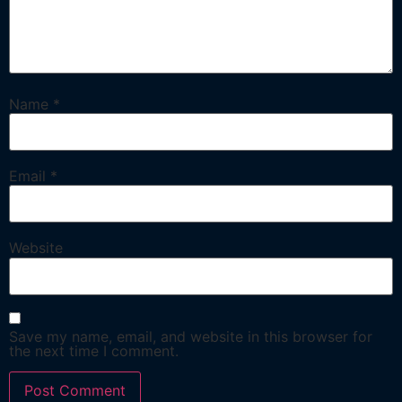
Name
*
Email
*
Website
Save my name, email, and website in this browser for
the next time I comment.