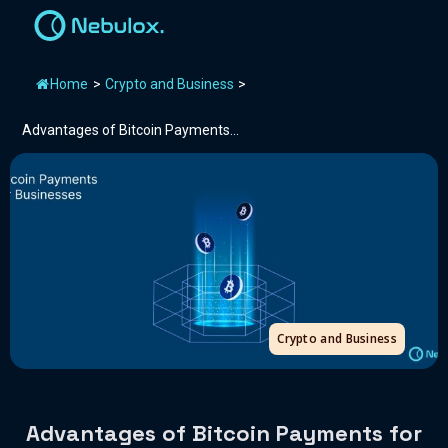
Home
>
Crypto and Business
>
Advantages of Bitcoin Payments...
Crypto and Business
Advantages of Bitcoin Payments for