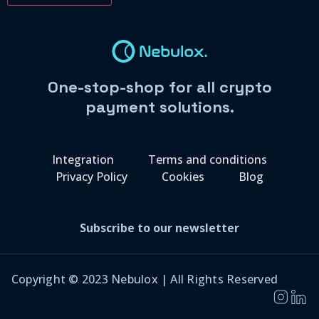
One-stop-shop for all crypto
payment solutions.
Integration
Terms and conditions
Privacy Policy
Cookies
Blog
Subscribe to our newsletter
Copyright © 2023 Nebulox | All Rights Reserved