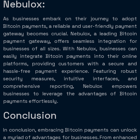
Nebulox:
As businesses embark on their journey to adopt
Bitcoin payments, a reliable and user-friendly payment
gateway becomes crucial. Nebulox, a leading Bitcoin
payment gateway, offers seamless integration for
businesses of all sizes. With Nebulox, businesses can
easily integrate Bitcoin payments into their online
platforms, providing customers with a secure and
hassle-free payment experience. Featuring robust
security measures, intuitive interfaces, and
comprehensive reporting, Nebulox empowers
businesses to leverage the advantages of Bitcoin
payments effortlessly.
Conclusion
In conclusion, embracing Bitcoin payments can unlock
a myriad of advantages for businesses. From enhanced