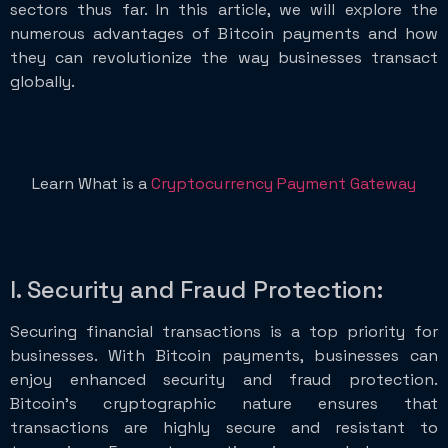
sectors thus far. In this article, we will explore the
numerous advantages of Bitcoin payments and how
they can revolutionize the way businesses transact
globally.
Learn What is a
Cryptocurrency Payment Gateway
I. Security and Fraud Protection:
Securing financial transactions is a top priority for
businesses. With Bitcoin payments, businesses can
enjoy enhanced security and fraud protection.
Bitcoin’s cryptographic nature ensures that
transactions are highly secure and resistant to