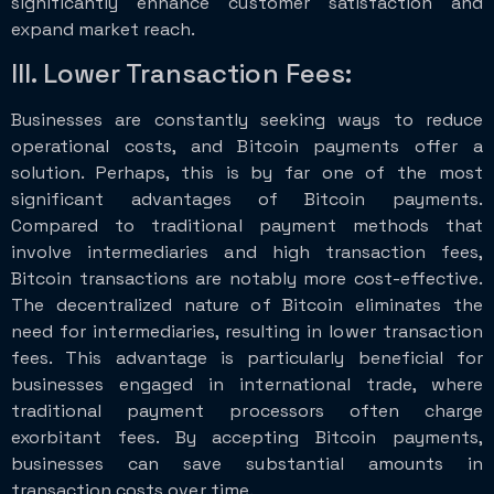
significantly enhance customer satisfaction and
expand market reach.
III. Lower Transaction Fees:
Businesses are constantly seeking ways to reduce
operational costs, and Bitcoin payments offer a
solution. Perhaps, this is by far one of the most
significant advantages of Bitcoin payments.
Compared to traditional payment methods that
involve intermediaries and high transaction fees,
Bitcoin transactions are notably more cost-effective.
The decentralized nature of Bitcoin eliminates the
need for intermediaries, resulting in lower transaction
fees. This advantage is particularly beneficial for
businesses engaged in international trade, where
traditional payment processors often charge
exorbitant fees. By accepting Bitcoin payments,
businesses can save substantial amounts in
transaction costs over time.