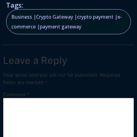
Tags:
Business
|
Crypto Gateway
|
crypto payment
|
e-
commerce
|
payment gateway
Leave a Reply
Your email address will not be published.
Required
fields are marked
*
Comment
*