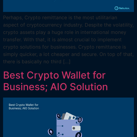
Perhaps, Crypto remittance is the most utilitarian
aspect of cryptocurrency industry. Despite the volatility,
crypto assets play a huge role in international money
transfer. With that, it is almost crucial to implement
crypto solutions for businesses. Crypto remittance is
simply quicker, a lot cheaper and secure. On top of that,
there is basically no third […]
Best Crypto Wallet for
Business; AIO Solution