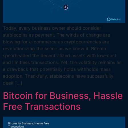
Today, every business owner should consider
stablecoins as payment. The winds of change are
blowing for e-commerce as cryptocurrencies are
revolutionizing the scene as we know it. Bitcoin
spearheaded the decentralized assets with low-cost
and limitless transactions. Yet, the volatility remains as
a drawback that potentially holds withholds mass
adoption. Thankfully, stablecoins have successfully
dealt […]
Bitcoin for Business, Hassle
Free Transactions