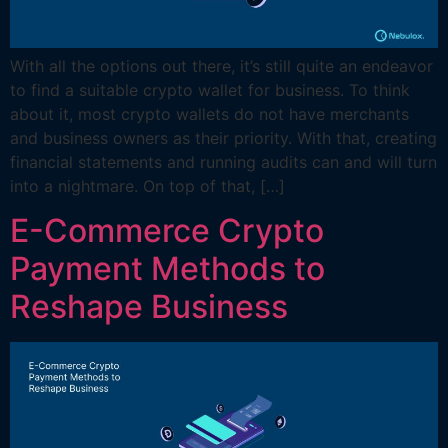
With all the options out there, it’s still quite an endeavor
to find a suitable crypto wallet for business. To think
about it, most crypto wallets do not have merchants
and business owners as their priority. With that, creating
financial statements and running audits can and will turn
into a nightmare. On top of that, […]
E-Commerce Crypto
Payment Methods to
Reshape Business