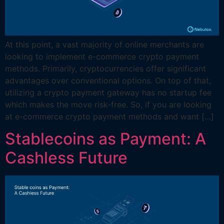
At this point, a vast majority of online merchants are
looking to implement e-commerce crypto payment
methods. Primarily, cryptocurrencies offer significant
advantages over conventional options. On top of that,
utilizing a crypto payment gateway has no startup fee
which makes the move risk-free. So, if you are looking
at e-commerce crypto payment methods and want […]
Stablecoins as Payment: A
Cashless Future