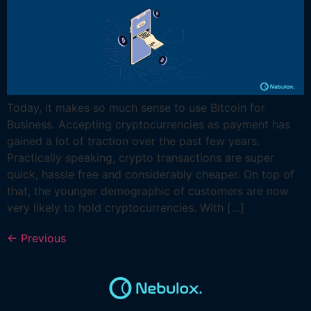
Today, it makes so much sense to use Bitcoin for
Business. Accepting cryptocurrencies as payment has
gained a lot of traction over the past few years.
Practically speaking, crypto transactions are super
quick, hassle free and considerably cheaper. On top of
that, the younger demographic of customers are now
very likely to hold cryptocurrencies. With […]
←
Previous