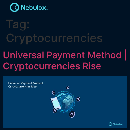
Tag:
Cryptocurrencies
Universal Payment Method |
Cryptocurrencies Rise