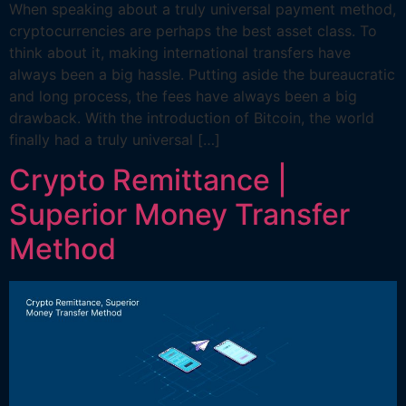
When speaking about a truly universal payment method,
cryptocurrencies are perhaps the best asset class. To
think about it, making international transfers have
always been a big hassle. Putting aside the bureaucratic
and long process, the fees have always been a big
drawback. With the introduction of Bitcoin, the world
finally had a truly universal […]
Crypto Remittance |
Superior Money Transfer
Method